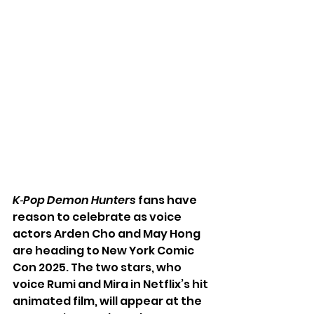
K‑Pop Demon Hunters
 fans have 
reason to celebrate as voice 
actors Arden Cho and May Hong 
are heading to New York Comic 
Con 2025. The two stars, who 
voice Rumi and Mira in Netflix’s hit 
animated film, will appear at the 