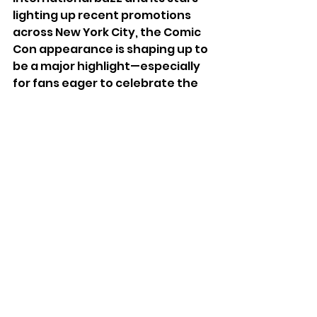
lighting up recent promotions 
across New York City, the Comic 
Con appearance is shaping up to 
be a major highlight—especially 
for fans eager to celebrate the 
movie’s mix of fantasy, pop, and 
Korean culture on one of 
fandom’s biggest stages.
See All
Recent Posts