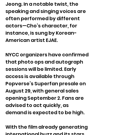
Jeong. In a notable twist, the 
speaking and singing voices are 
often performed by different 
actors—Cho’s character, for 
instance, is sung by Korean-
American artist EJAE.
NYCC organizers have confirmed 
that photo ops and autograph 
sessions will be limited. Early 
access is available through 
Popverse’s Superfan presale on 
August 29, with general sales 
opening September 2. Fans are 
advised to act quickly, as 
demand is expected to be high.
With the film already generating 
international buzz and its stars 