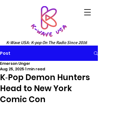
K-Wave USA: K-pop On The Radio Since 2016
Post
Emerson Unger
Aug 25, 2025
1 min read
K‑Pop Demon Hunters
Head to New York
Comic Con