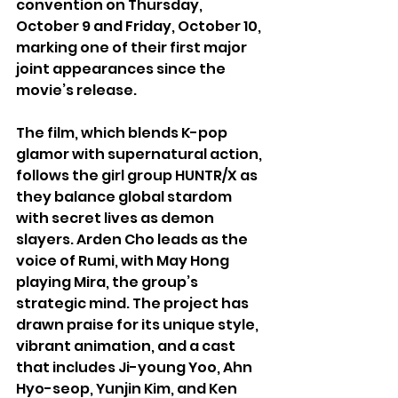
convention on Thursday, 
October 9 and Friday, October 10, 
marking one of their first major 
joint appearances since the 
movie’s release.
The film, which blends K-pop 
glamor with supernatural action, 
follows the girl group HUNTR/X as 
they balance global stardom 
with secret lives as demon 
slayers. Arden Cho leads as the 
voice of Rumi, with May Hong 
playing Mira, the group’s 
strategic mind. The project has 
drawn praise for its unique style, 
vibrant animation, and a cast 
that includes Ji-young Yoo, Ahn 
Hyo-seop, Yunjin Kim, and Ken 